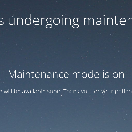
 is undergoing mainte
Maintenance mode is on
te will be available soon. Thank you for your patien