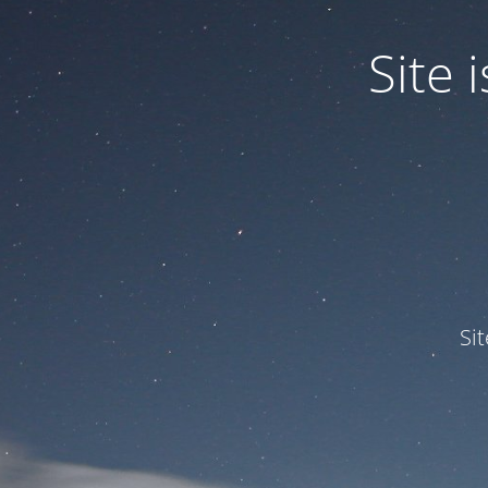
Site
Si