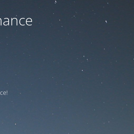
nance
ce!