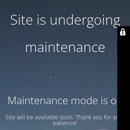
Site is undergoing
maintenance
Maintenance mode is on
Site will be available soon. Thank you for your
patience!