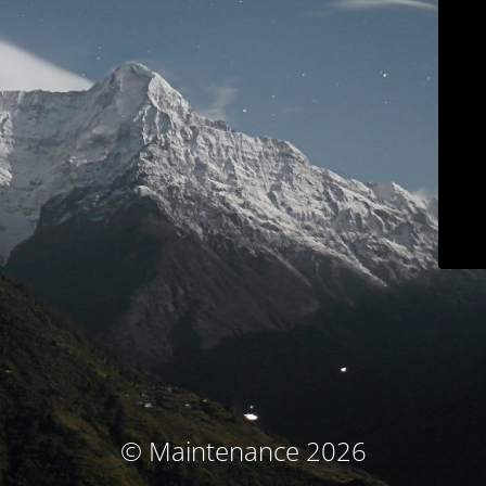
© Maintenance 2026