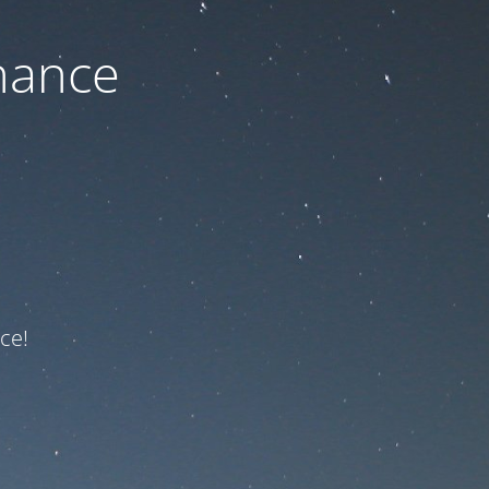
nance
ce!