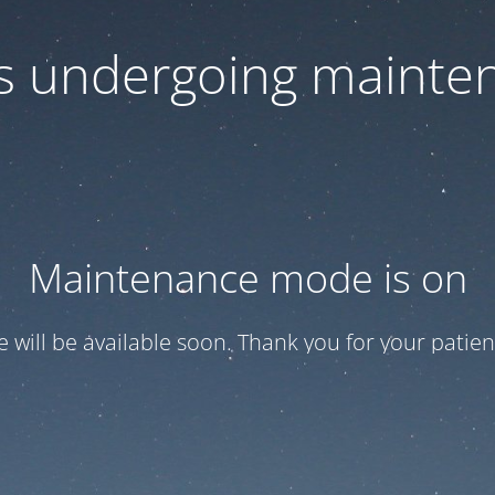
 is undergoing mainte
Maintenance mode is on
te will be available soon. Thank you for your patien