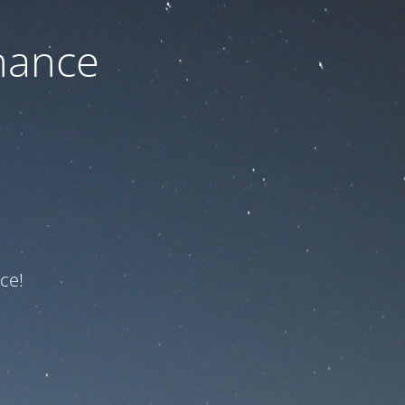
nance
ce!