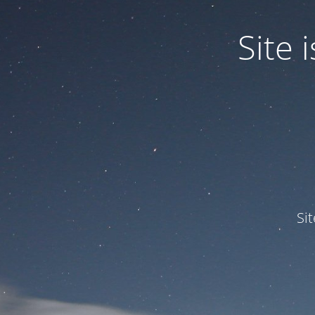
Site
Si