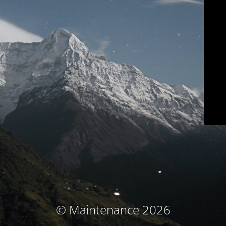
© Maintenance 2026