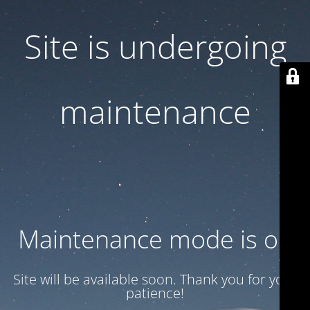
Site is undergoing
maintenance
Maintenance mode is on
Site will be available soon. Thank you for your
patience!