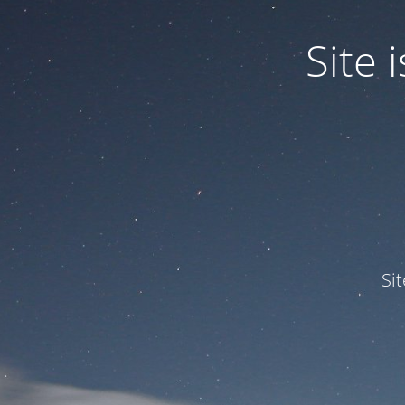
Site
Si