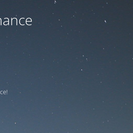
nance
ce!