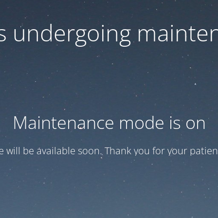
 is undergoing mainte
Maintenance mode is on
te will be available soon. Thank you for your patien