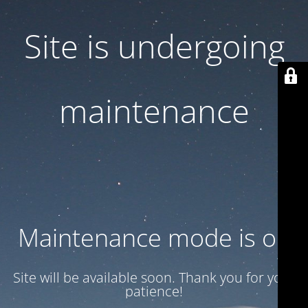
Site is undergoing
maintenance
Maintenance mode is on
Site will be available soon. Thank you for your
patience!