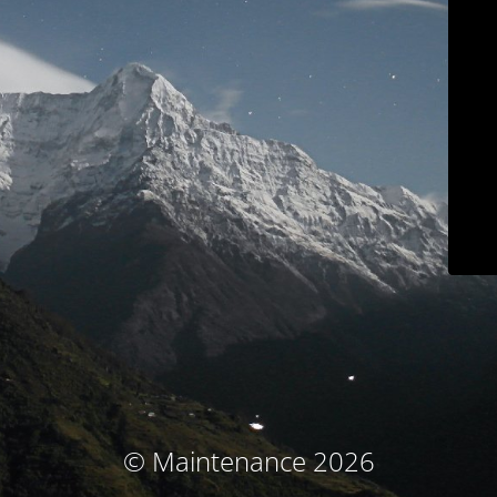
© Maintenance 2026