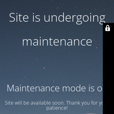
Site is undergoing
maintenance
Maintenance mode is on
Site will be available soon. Thank you for your
patience!