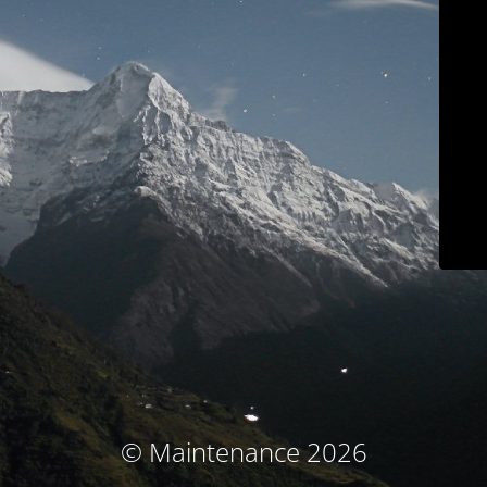
© Maintenance 2026