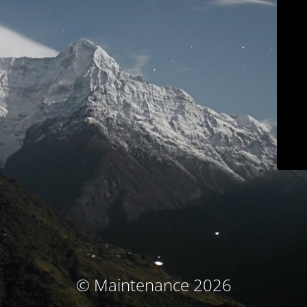
© Maintenance 2026