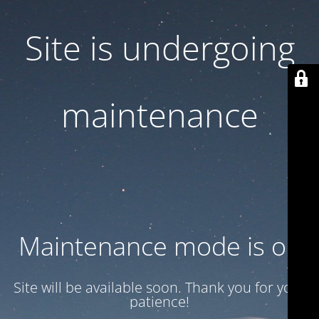
Site is undergoing
maintenance
Maintenance mode is on
Site will be available soon. Thank you for your
patience!