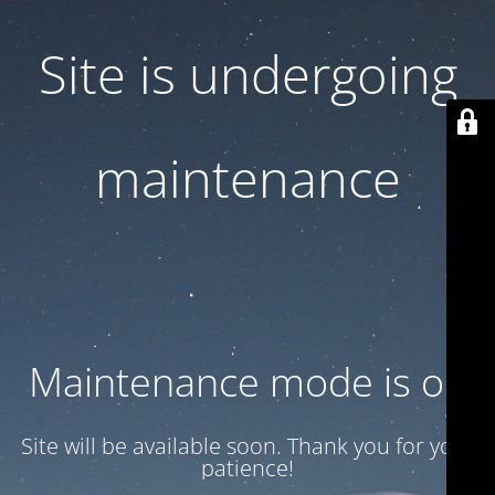
Site is undergoing
maintenance
Maintenance mode is on
Site will be available soon. Thank you for your
patience!