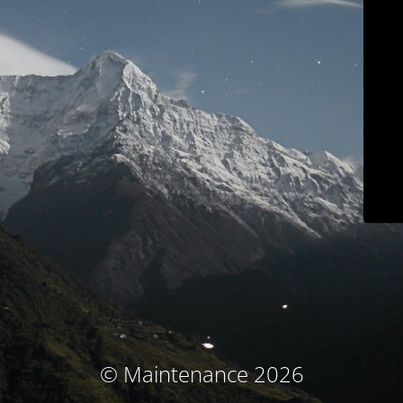
© Maintenance 2026