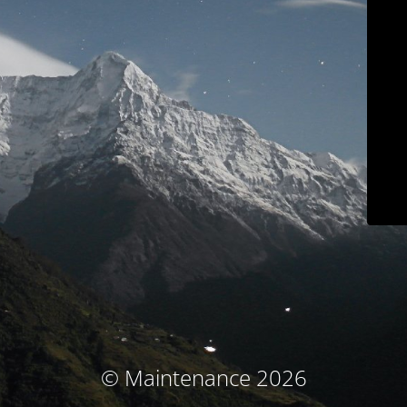
© Maintenance 2026