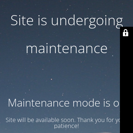
Site is undergoing
maintenance
Maintenance mode is on
Site will be available soon. Thank you for your
patience!