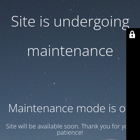
Site is undergoing
maintenance
Maintenance mode is on
Site will be available soon. Thank you for your
patience!