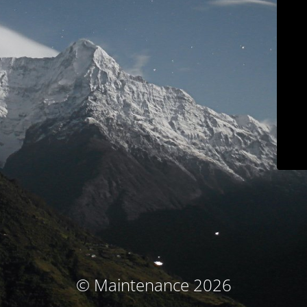
© Maintenance 2026