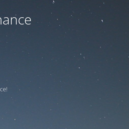
nance
ce!