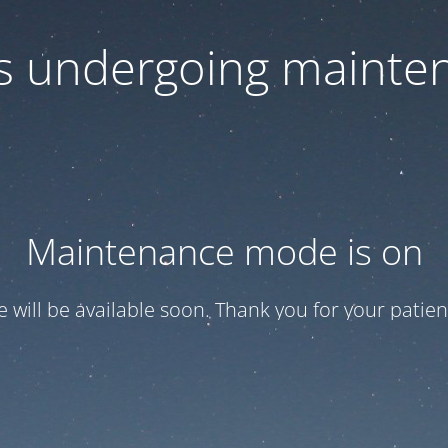
 is undergoing mainte
Maintenance mode is on
te will be available soon. Thank you for your patien