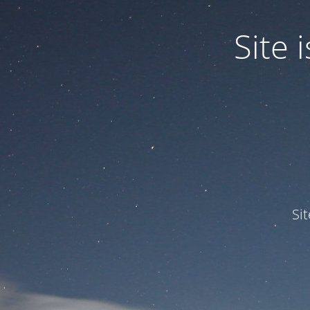
Site
Si