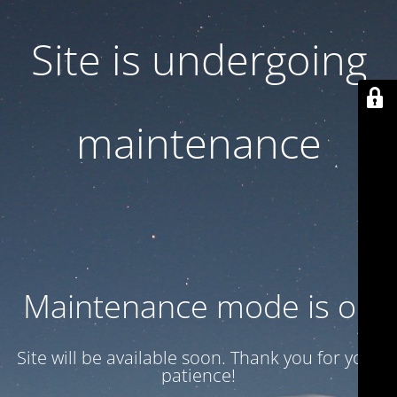
Site is undergoing
maintenance
Maintenance mode is on
Site will be available soon. Thank you for your
patience!