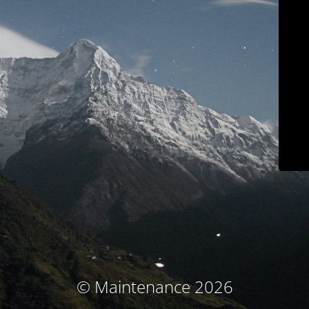
© Maintenance 2026