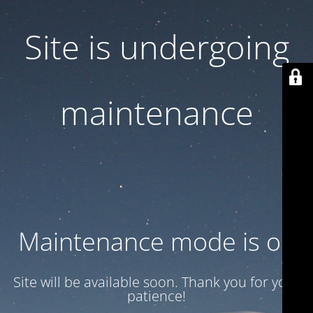
Site is undergoing
maintenance
Maintenance mode is on
Site will be available soon. Thank you for your
patience!