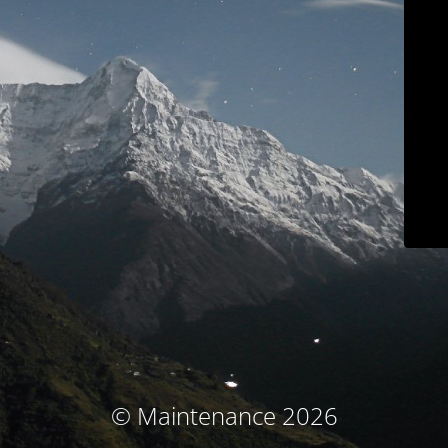
© Maintenance 2026