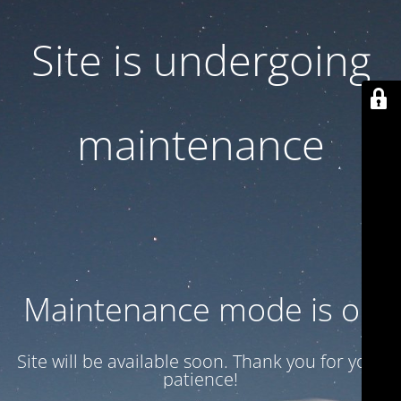
Site is undergoing
maintenance
Maintenance mode is on
Site will be available soon. Thank you for your
patience!