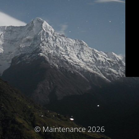
© Maintenance 2026