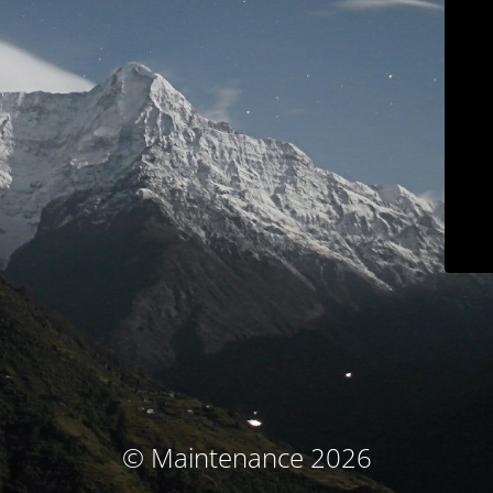
© Maintenance 2026