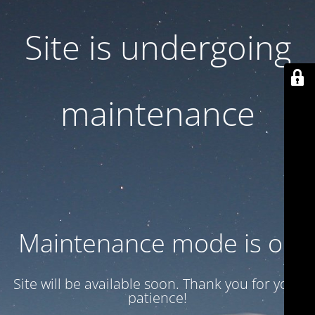
Site is undergoing
maintenance
Maintenance mode is on
Site will be available soon. Thank you for your
patience!