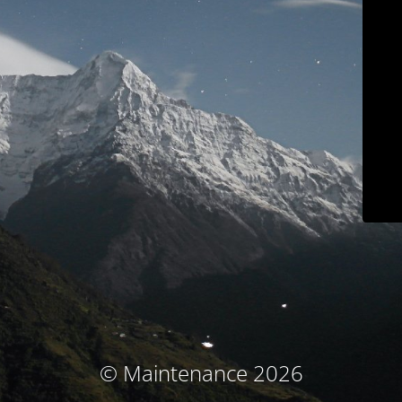
© Maintenance 2026