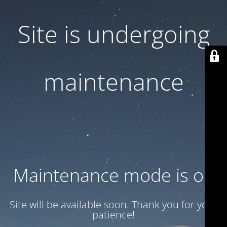
Site is undergoing
maintenance
Maintenance mode is on
Site will be available soon. Thank you for your
patience!