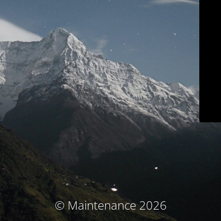
© Maintenance 2026