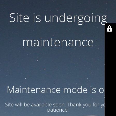
Site is undergoing
maintenance
Maintenance mode is on
Site will be available soon. Thank you for your
patience!