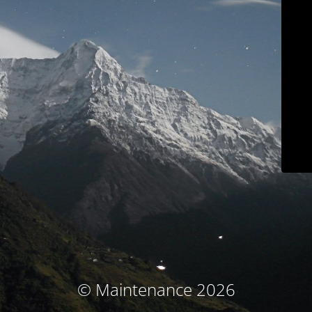
© Maintenance 2026