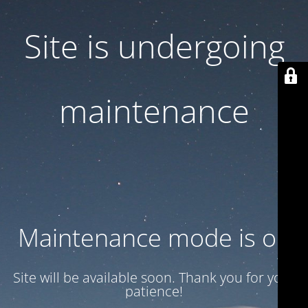
Site is undergoing
maintenance
Maintenance mode is on
Site will be available soon. Thank you for your
patience!