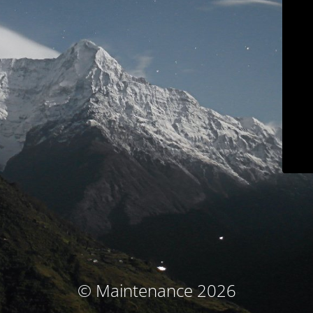
© Maintenance 2026