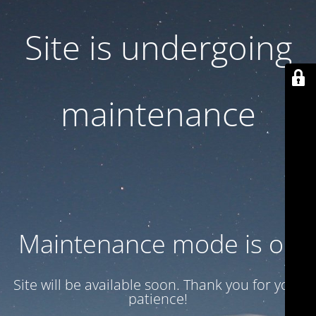
Site is undergoing
maintenance
Maintenance mode is on
Site will be available soon. Thank you for your
patience!