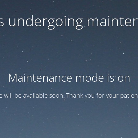
 is undergoing mainte
Maintenance mode is on
te will be available soon. Thank you for your patien