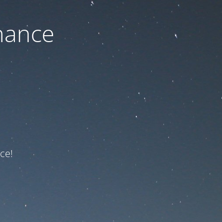
nance
ce!