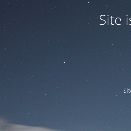
Site
Si